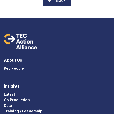
Back
About Us
Key People
Insights
Latest
Co Production
Data
Training / Leadership