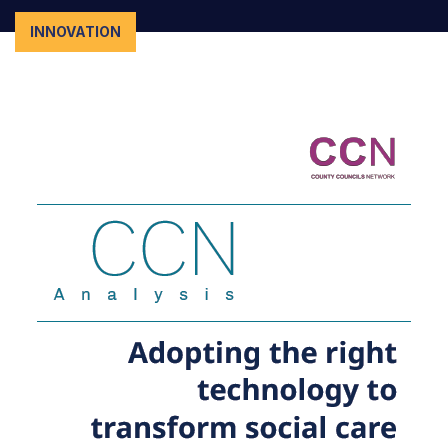
INNOVATION