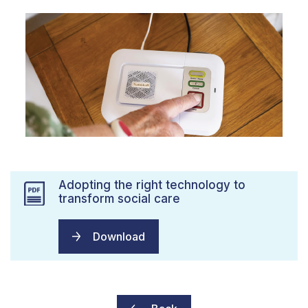
Adopting the right technology to
transform social care
Download