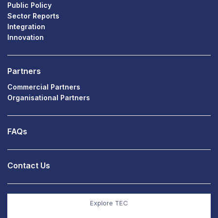
Public Policy
Sector Reports
Integration
Innovation
Partners
Commercial Partners
Organisational Partners
FAQs
Contact Us
Explore TEC