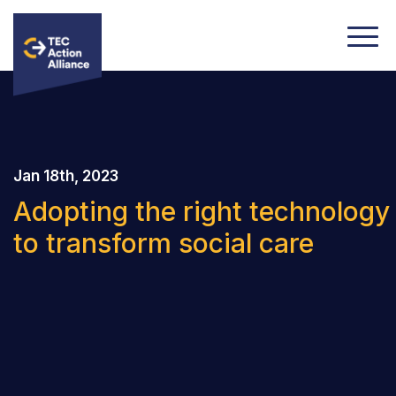
Jan 18th, 2023
Adopting the right technology
to transform social care