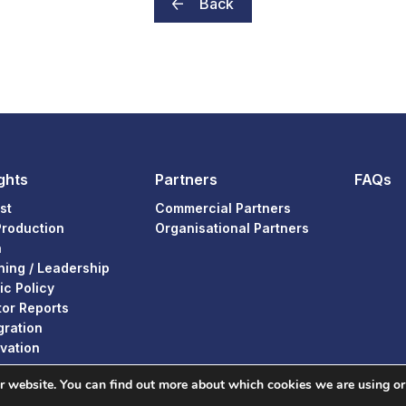
Back
ghts
Partners
FAQs
st
Commercial Partners
Production
Organisational Partners
a
ning / Leadership
ic Policy
or Reports
gration
vation
ur website. You can find out more about which cookies we are using or