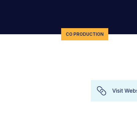
CO PRODUCTION
Visit Web