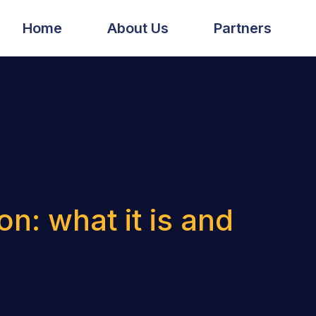
Home
About Us
Partners
n: what it is and