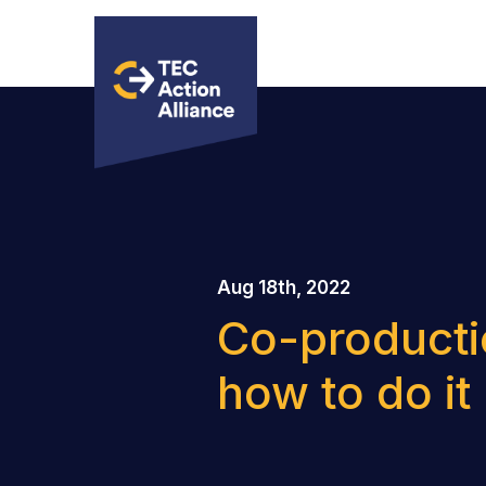
Aug 18th, 2022
Co-productio
how to do it