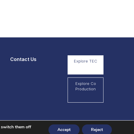
Contact Us
Explore TEC
Explore Co
Production
 switch them off
Accept
Reject