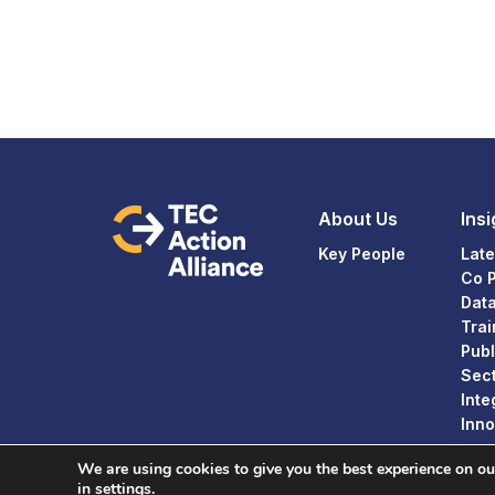
About Us
Insi
Key People
Late
Co 
Dat
Trai
Publ
Sect
Inte
Inno
We are using cookies to give you the best experience on o
in
settings
.