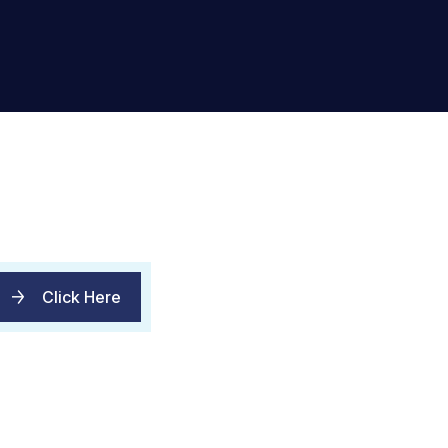
Click Here