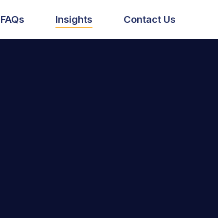
FAQs
Insights
Contact Us