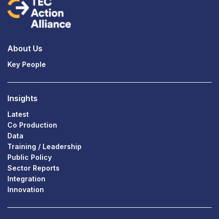
About Us
Key People
Insights
Latest
Co Production
Data
Training / Leadership
Public Policy
Sector Reports
Integration
Innovation