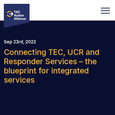
Sep 23rd, 2022
Connecting TEC, UCR and
Responder Services – the
blueprint for integrated
services