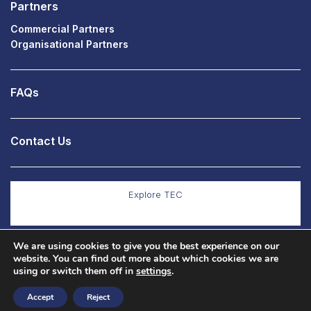
Partners
Commercial Partners
Organisational Partners
FAQs
Contact Us
Explore TEC
We are using cookies to give you the best experience on our
Explore Co Production
website. You can find out more about which cookies we are
using or switch them off in
settings
.
Accept
Reject