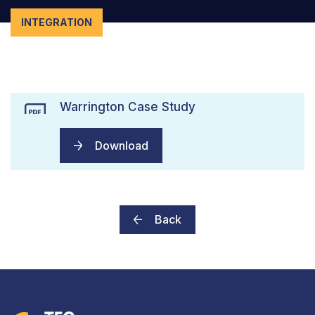
INTEGRATION
Warrington Case Study
Download
Back