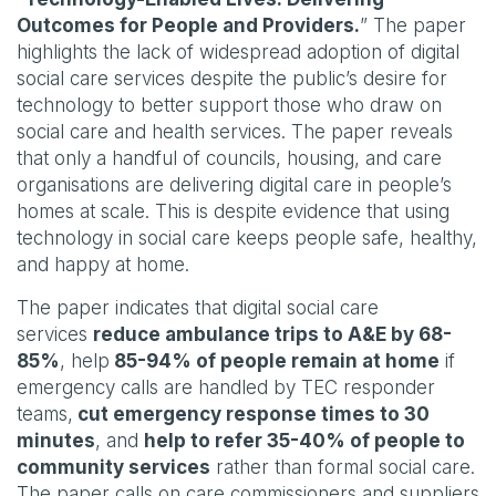
Outcomes for People and Providers.
” The paper
highlights the lack of widespread adoption of digital
social care services despite the public’s desire for
technology to better support those who draw on
social care and health services. The paper reveals
that only a handful of councils, housing, and care
organisations are delivering digital care in people’s
homes at scale. This is despite evidence that using
technology in social care keeps people safe, healthy,
and happy at home.
The paper indicates that digital social care
services
reduce ambulance trips to A&E by 68-
85%
, help
85-94% of people remain at home
if
emergency calls are handled by TEC responder
teams,
cut emergency response times to 30
minutes
, and
help to refer 35-40% of people to
community services
rather than formal social care.
The paper calls on care commissioners and suppliers