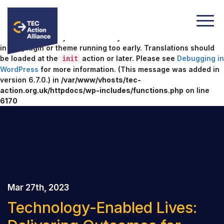
Notice
: Function _load_textdomain_just_in_time was called
incorrectly
. Translation loading for the
domain was
acf
triggered too early. This is usually an indicator for some code
in the plugin or theme running too early. Translations should
be loaded at the
action or later. Please see
Debugging in
init
WordPress
for more information. (This message was added in
version 6.7.0.) in
/var/www/vhosts/tec-
action.org.uk/httpdocs/wp-includes/functions.php
on line
6170
Mar 27th, 2023
Technology-Enabled Lives: