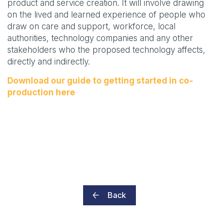
product and service creation. It will involve drawing
on the lived and learned experience of people who
draw on care and support, workforce, local
authorities, technology companies and any other
stakeholders who the proposed technology affects,
directly and indirectly.
Download our guide to getting started in co-
production here
Back