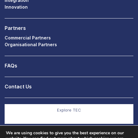
Integration
Innovation
Partners
Commercial Partners
Organisational Partners
FAQs
Contact Us
Explore TEC
We are using cookies to give you the best experience on our
Explore Co Production