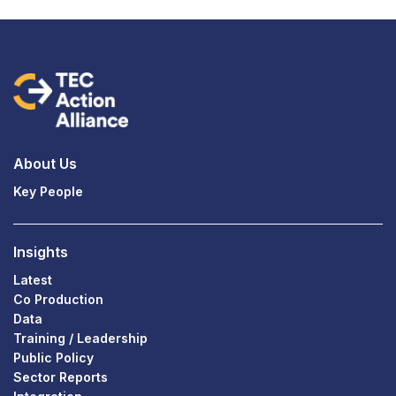
About Us
Key People
Insights
Latest
Co Production
Data
Training / Leadership
Public Policy
Sector Reports