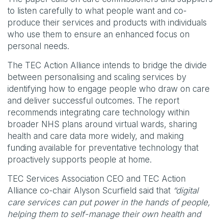
to listen carefully to what people want and co-
produce their services and products with individuals
who use them to ensure an enhanced focus on
personal needs.
The TEC Action Alliance intends to bridge the divide
between personalising and scaling services by
identifying how to engage people who draw on care
and deliver successful outcomes. The report
recommends integrating care technology within
broader NHS plans around virtual wards, sharing
health and care data more widely, and making
funding available for preventative technology that
proactively supports people at home.
TEC Services Association CEO and TEC Action
Alliance co-chair Alyson Scurfield said that
“digital
care services can put power in the hands of people,
helping them to self-manage their own health and