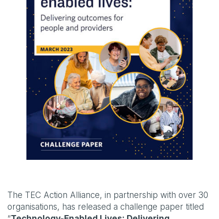
The TEC Action Alliance, in partnership with over 30
organisations, has released a challenge paper titled
“
Technology-Enabled Lives: Delivering