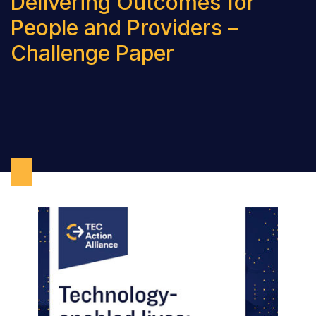
Delivering Outcomes for
People and Providers –
Challenge Paper