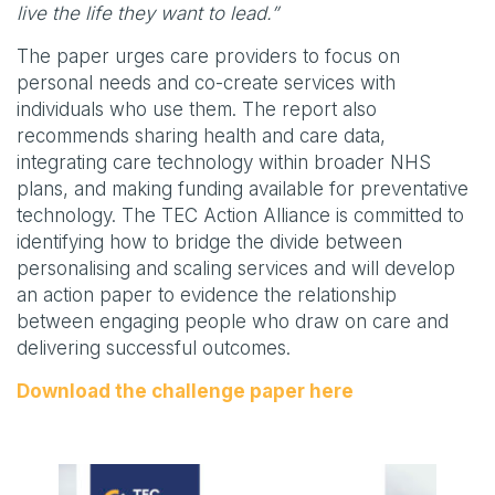
live the life they want to lead.”
The paper urges care providers to focus on
personal needs and co-create services with
individuals who use them. The report also
recommends sharing health and care data,
integrating care technology within broader NHS
plans, and making funding available for preventative
technology. The TEC Action Alliance is committed to
identifying how to bridge the divide between
personalising and scaling services and will develop
an action paper to evidence the relationship
between engaging people who draw on care and
delivering successful outcomes.
Download the challenge paper here