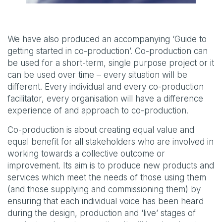
We have also produced an accompanying ‘Guide to
getting started in co-production’. Co-production can
be used for a short-term, single purpose project or it
can be used over time – every situation will be
different. Every individual and every co-production
facilitator, every organisation will have a difference
experience of and approach to co-production.
Co-production is about creating equal value and
equal benefit for all stakeholders who are involved in
working towards a collective outcome or
improvement. Its aim is to produce new products and
services which meet the needs of those using them
(and those supplying and commissioning them) by
ensuring that each individual voice has been heard
during the design, production and ‘live’ stages of