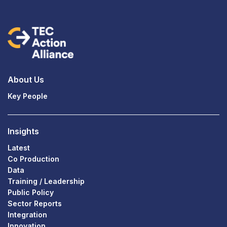
About Us
Key People
Insights
Latest
Co Production
Data
Training / Leadership
Public Policy
Sector Reports
Integration
Innovation