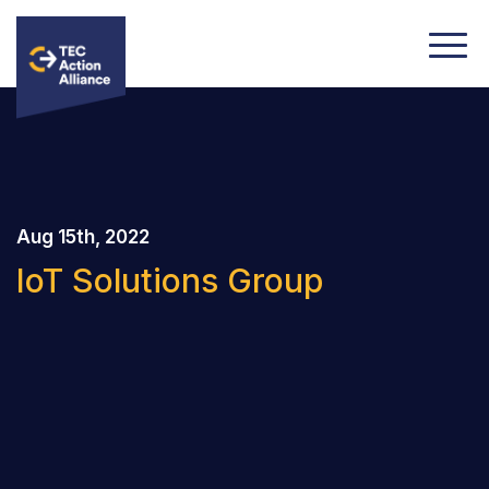
Aug 15th, 2022
IoT Solutions Group