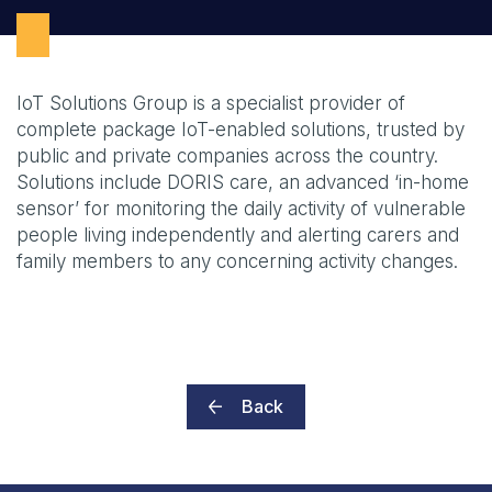
IoT Solutions Group is a specialist provider of
complete package IoT-enabled solutions, trusted by
public and private companies across the country.
Solutions include DORIS care, an advanced ‘in-home
sensor’ for monitoring the daily activity of vulnerable
people living independently and alerting carers and
family members to any concerning activity changes.
Back