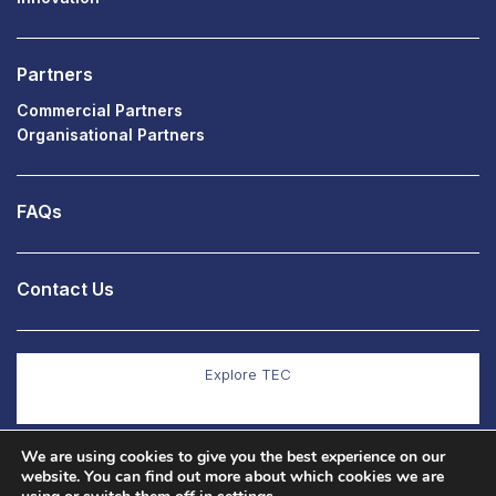
Partners
Commercial Partners
Organisational Partners
FAQs
Contact Us
Explore TEC
We are using cookies to give you the best experience on our
Explore Co Production
website. You can find out more about which cookies we are