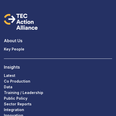
About Us
Key People
Insights
Latest
Co Production
Data
Training / Leadership
Public Policy
Sector Reports
Integration
Innovation