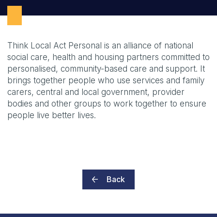
Think Local Act Personal is an alliance of national
social care, health and housing partners committed to
personalised, community-based care and support. It
brings together people who use services and family
carers, central and local government, provider
bodies and other groups to work together to ensure
people live better lives.
Back