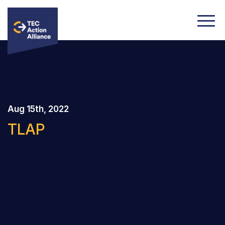
Aug 15th, 2022
TLAP