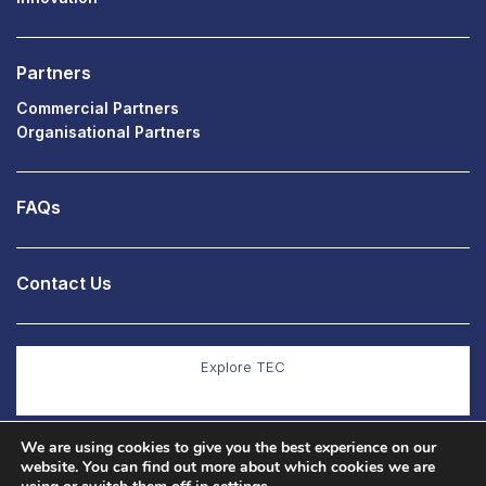
Partners
Commercial Partners
Organisational Partners
FAQs
Contact Us
Explore TEC
We are using cookies to give you the best experience on our
Explore Co Production
website. You can find out more about which cookies we are