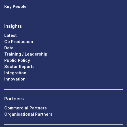
Key People
Insights
Latest
Co Production
Data
Training / Leadership
Public Policy
Sector Reports
Integration
Innovation
Partners
Commercial Partners
Organisational Partners