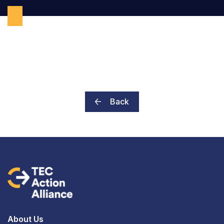
Back
About Us