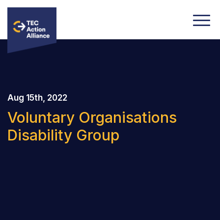
Aug 15th, 2022
Voluntary Organisations
Disability Group