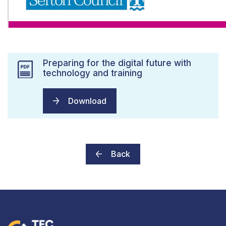
Preparing for the digital future with
technology and training
Download
Back