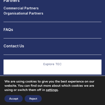
Partners
Commercial Partners
Organisational Partners
FAQs
Contact Us
Explore TEC
We are using cookies to give you the best experience on our
Explore Co Production
website. You can find out more about which cookies we are
using or switch them off in
settings
.
Accept
Reject