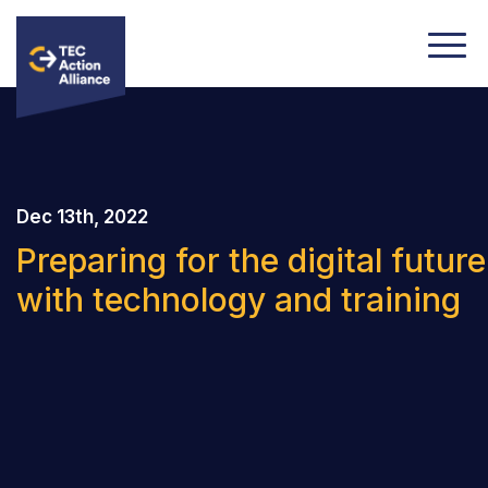
Dec 13th, 2022
Preparing for the digital future
with technology and training