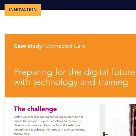
INNOVATION