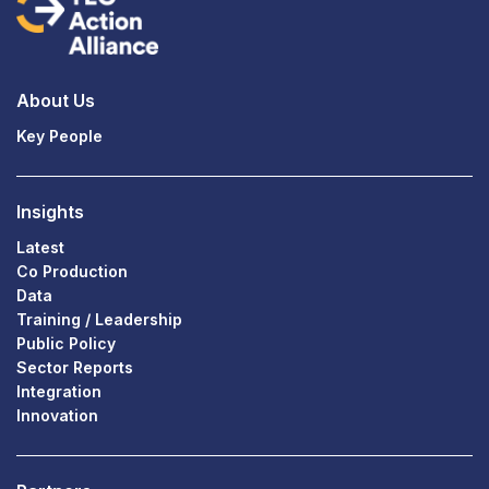
About Us
Key People
Insights
Latest
Co Production
Data
Training / Leadership
Public Policy
Sector Reports
Integration
Innovation