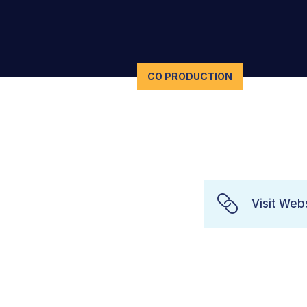
CO PRODUCTION
Visit Web