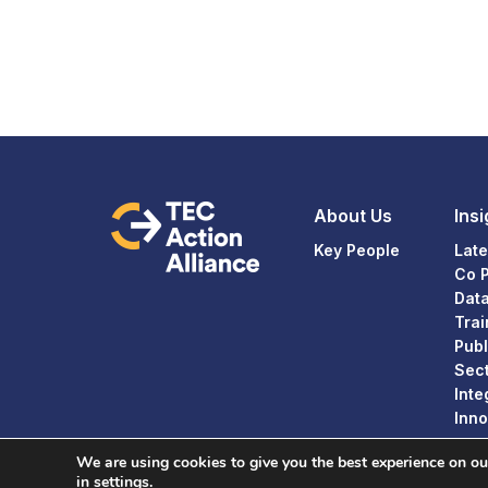
About Us
Insi
Key People
Late
Co 
Dat
Trai
Publ
Sect
Inte
Inno
We are using cookies to give you the best experience on o
in
settings
.