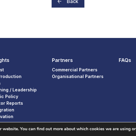
Back
ghts
Partners
FAQs
st
Commercial Partners
Production
Organisational Partners
a
ning / Leadership
ic Policy
or Reports
gration
vation
ur website. You can find out more about which cookies we are using or