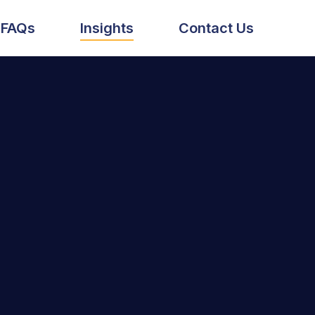
FAQs
Insights
Contact Us