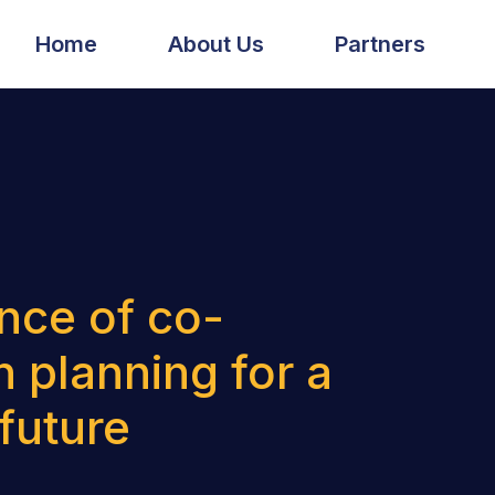
Home
About Us
Partners
nce of co-
n planning for a
 future