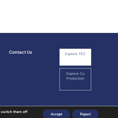
Contact Us
Explore TEC
Explore Co
Production
 switch them off
Accept
Reject