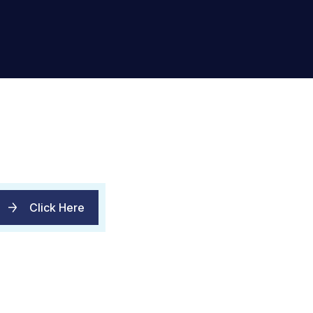
Click Here