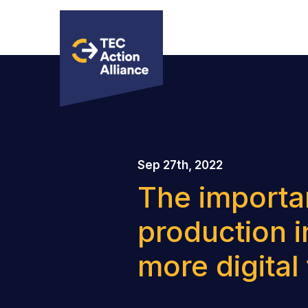
Sep 27th, 2022
The importa
production i
more digital